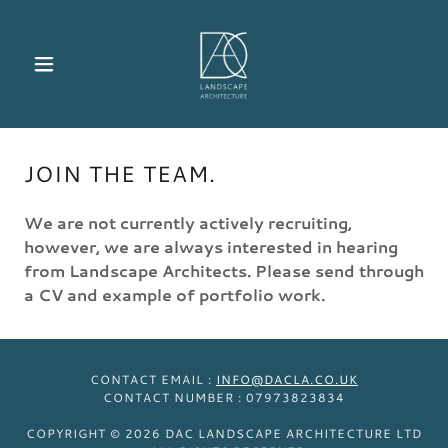
JOIN THE TEAM.
We are not currently actively recruiting,
however, we are always interested in hearing
from Landscape Architects. Please send through
a CV and example of portfolio work.
CONTACT EMAIL :
INFO@DACLA.CO.UK
CONTACT NUMBER : 07973823834
COPYRIGHT © 2026 DAC LANDSCAPE ARCHITECTURE LTD