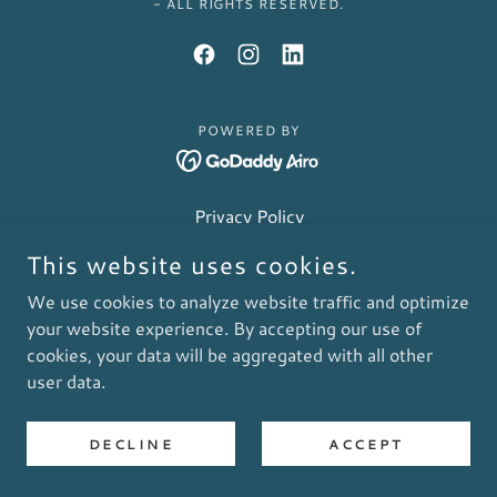
- ALL RIGHTS RESERVED.
POWERED BY
Privacy Policy
This website uses cookies.
We use cookies to analyze website traffic and optimize
your website experience. By accepting our use of
cookies, your data will be aggregated with all other
user data.
DECLINE
ACCEPT