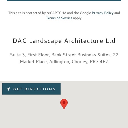
This site is protected by reCAPTCHA and the Google
Privacy Policy
and
Terms of Service
apply.
DAC Landscape Architecture Ltd
Suite 3, First Floor, Bank Street Business Suites, 22
Market Place, Adlington, Chorley, PR7 4EZ
GET DIRECTIONS