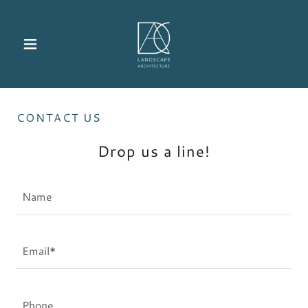
CONTACT US
Drop us a line!
Name
Email*
Phone