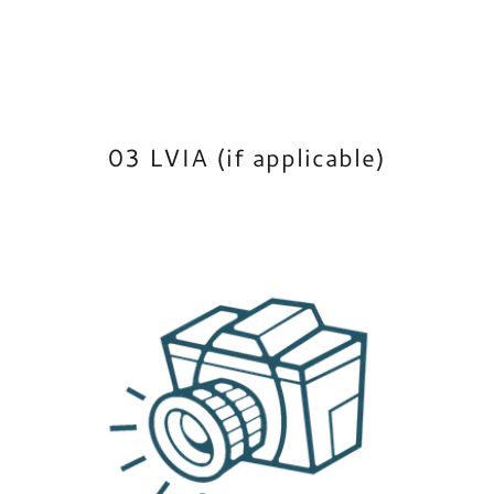
03 LVIA (if applicable)