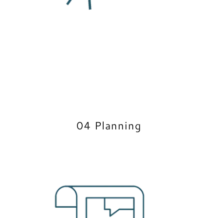
04 Planning