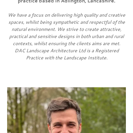
practice based in Adlington, Lancashire.
We have a focus on delivering high quality and creative
spaces, whilst being sympathetic and respectful of the
natural environment. We strive to create attractive,
practical and sensitive designs in both urban and rural
contexts, whilst ensuring the clients aims are met.
DAC Landscape Architecture Ltd is a Registered
Practice with the Landscape Institute.