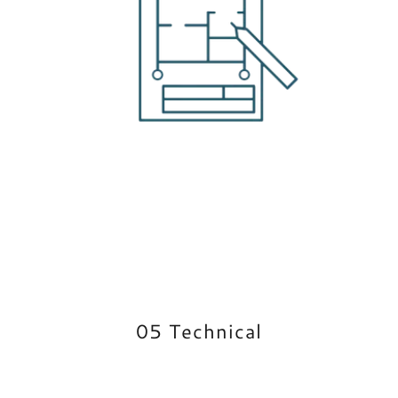
05 Technical