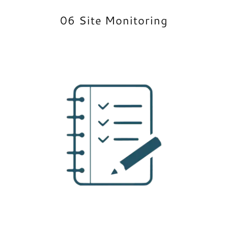
06 Site Monitoring