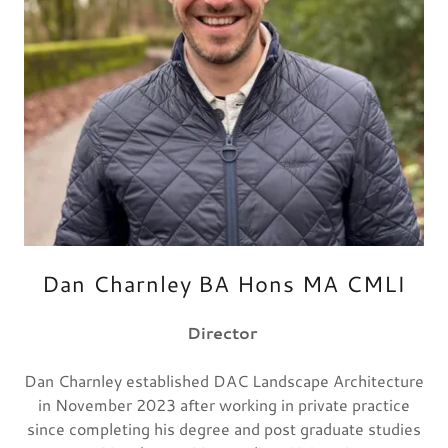
Dan Charnley BA Hons MA CMLI
Director
Dan Charnley established DAC Landscape Architecture
in November 2023 after working in private practice
since completing his degree and post graduate studies