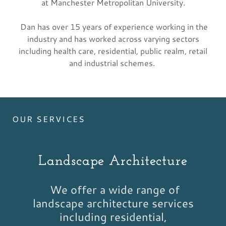
at Manchester Metropolitan University.
Dan has over 15 years of experience working in the
industry and has worked across varying sectors
including health care, residential, public realm, retail
and industrial schemes.
OUR SERVICES
Landscape Architecture
We offer a wide range of
landscape architecture services
including residential,