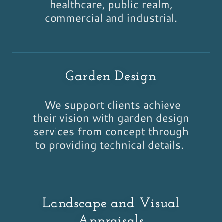
healthcare, public realm,
commercial and industrial.
Garden Design
We support clients achieve
their vision with garden design
services from concept through
to providing technical details.
Landscape and Visual
Appraisals