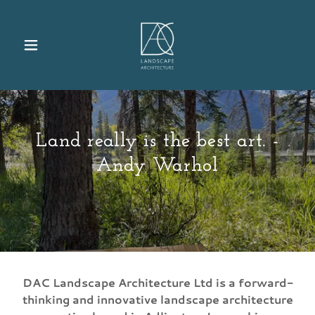
Land really is the best art. -
Andy Warhol
DAC Landscape Architecture Ltd is a forward-
thinking and innovative landscape architecture