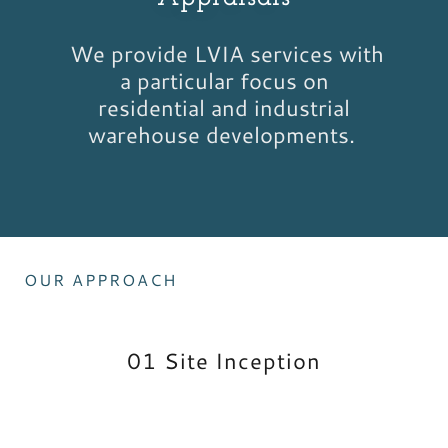
We provide LVIA services with
a particular focus on
residential and industrial
warehouse developments.
OUR APPROACH
01 Site Inception