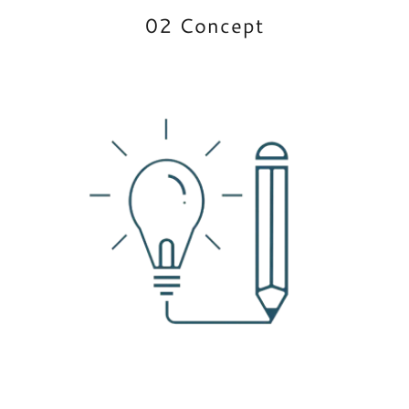
02 Concept